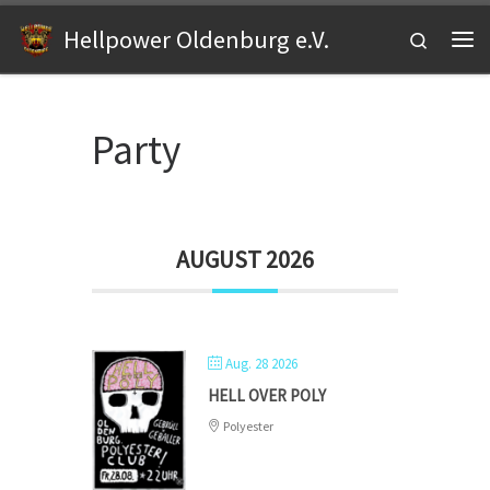
Zum Inhalt springen
Hellpower Oldenburg e.V.
Search
Me
Party
AUGUST 2026
Aug. 28 2026
HELL OVER POLY
Polyester