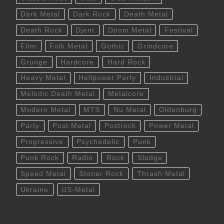
Dark Metal
Dark Rock
Death Metal
Death Rock
Djent
Doom Metal
Festival
FIlm
Folk Metal
Gothic
Grindcore
Grunge
Hardcore
Hard Rock
Heavy Metal
Hellpower Party
Industrial
Melodic Death Metal
Metalcore
Modern Metal
MTS
Nu Metal
Oldenburg
Party
Post Metal
Postrock
Power Metal
Progressive
Psychedelic
Punk
Punk Rock
Radio
Rock
Sludge
Speed Metal
Stoner Rock
Thrash Metal
Ukraine
US-Metal