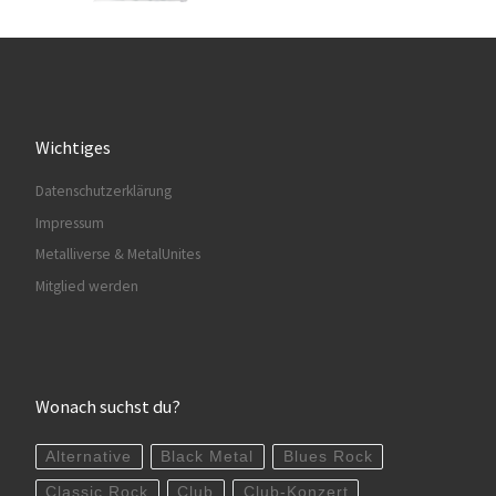
Wichtiges
Datenschutzerklärung
Impressum
Metalliverse & MetalUnites
Mitglied werden
Wonach suchst du?
Alternative
Black Metal
Blues Rock
Classic Rock
Club
Club-Konzert